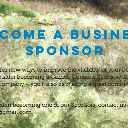
come a busin
Sponsor
 for new ways to improve the visibility of your
bu
onsider becoming a Carrick Concerts Sponsor?
N
 company -
you'll also be making a great contrib
ted in becoming one of our Sponsors, contact us 
1@gmail.com
.