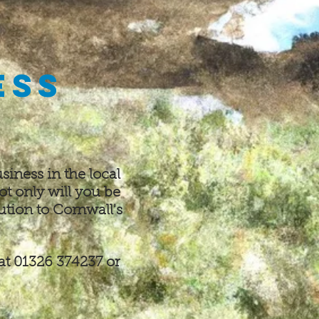
ess
siness in the local
ot only will you be
ution to Cornwall's
at 01326 374237 or