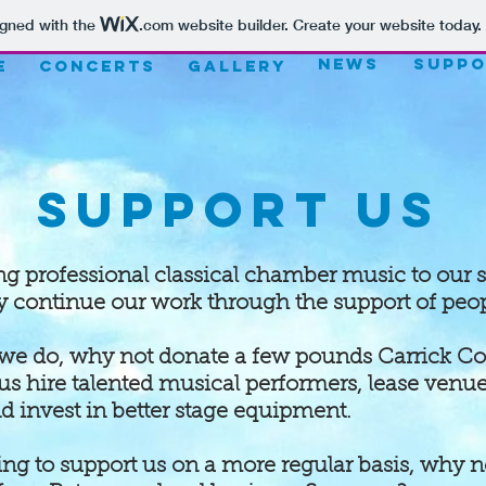
igned with the
.com
website builder. Create your website today.
NEWS
Suppo
E
CONCERTS
Gallery
Support Us
ing professional classical chamber music to our
y continue our work through the support of peopl
 we do, why not donate a few pounds Carrick Co
us hire talented musical performers, lease venu
 invest in better stage equipment.
king to support us on a more regular basis, why 