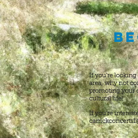
Be
If you're looking
area, why not c
promoting your
cultural life
!
If you're interes
carrickconcerts