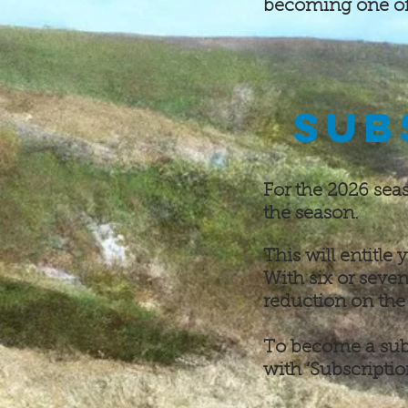
becoming one of 
SUB
For the 2026 sea
the season.
This will entitle
With six or seven
reduction on the 
To become a sub
with ‘Subscriptio