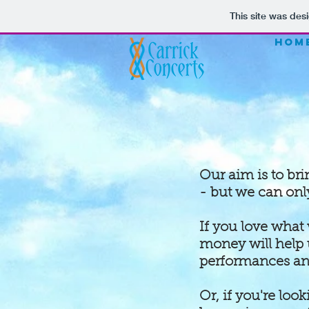
This site was des
HOM
Our aim is to br
- but we can onl
If you love what
money will help 
performances and
Or, if you're loo