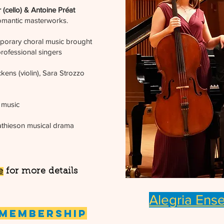
 (cello) & Antoine Préat
omantic masterworks.
porary choral music brought
rofessional singers
kens (violin), Sara Strozzo
 music
thieson musical drama
e
for more details
Alegria Ens
 Membership