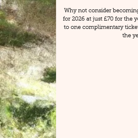
Why not consider becoming
for 2026 at just £70 for the 
to one complimentary ticke
the ye